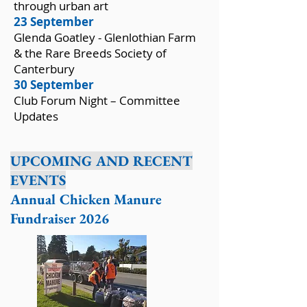
through urban art
23 September
Glenda Goatley - Glenlothian Farm
& the Rare Breeds Society of
Canterbury
30 September
Club Forum Night – Committee
Updates
UPCOMING AND RECENT
EVENTS
Annual Chicken Manure
Fundraiser 2026