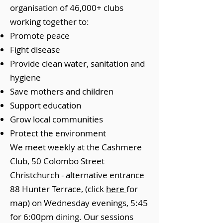
organisation of 46,000+ clubs
working together to:
Promote peace
Fight disease
Provide clean water, sanitation and
hygiene
Save mothers and children
Support education
Grow local communities
Protect the environment
We meet weekly at the Cashmere
Club, 50 Colombo Street
Christchurch - alternative entrance
88 Hunter Terrace, (click
here
for
map) on Wednesday evenings, 5:45
for 6:00pm dining. Our sessions