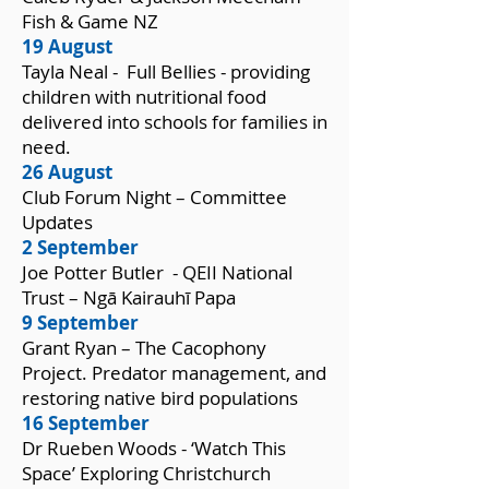
Fish & Game NZ
19 August
Tayla Neal - Full Bellies - providing
children with nutritional food
delivered into schools for families in
need.
26 August
Club Forum Night – Committee
Updates
2 September
Joe Potter Butler - QEII National
Trust – Ngā Kairauhī Papa
9 September
Grant Ryan – The Cacophony
Project. Predator management, and
restoring native bird populations
16 September
Dr Rueben Woods - ‘Watch This
Space’ Exploring Christchurch