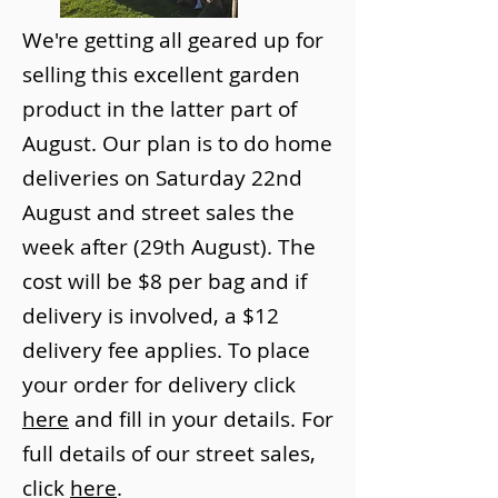
We're getting all geared up for
selling this excellent garden
product in the latter part of
August. Our plan is to do home
deliveries on Saturday 22nd
August and street sales the
week after (29th August). The
cost will be $8 per bag and if
delivery is involved, a $12
delivery fee applies. To place
your order for delivery click
here
and fill in your details. For
full details of our street sales,
click
here
.