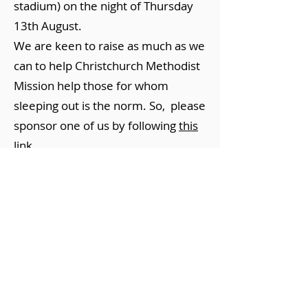
stadium) on the night of Thursday
13th August.
We are keen to raise as much as we
can to help Christchurch Methodist
Mission help those for whom
sleeping out is the norm. So, please
sponsor one of us by following
this
link.
Maintenance of John
Taylor Walkway - Halswell
Quarry Park
Saturday 3 May 2025