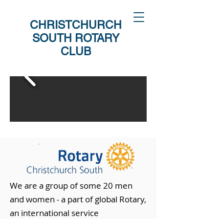
CHRISTCHURCH
SOUTH ROTARY
CLUB
We are a group of some 20 men
and women - a part of global Rotary,
an international service