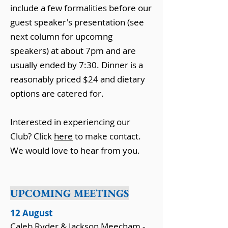
include a few formalities before our
guest speaker's presentation (see
next column for upcomng
speakers) at about 7pm and are
usually ended by 7:30. Dinner is a
reasonably priced $24 and dietary
options are catered for.
Interested in experiencing our
Club? Click
here
to make contact.
We would love to hear from you.
UPCOMING MEETINGS
12 August
Caleb Ryder & Jackson Meecham -