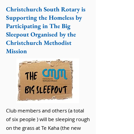
Christchurch South Rotary is
Supporting the Homeless by
Participating in The Big
Sleepout Organised by the
Christchurch Methodist
Mission
Club members and others (a total
of six people ) will be sleeping rough
on the grass at Te Kaha (the new